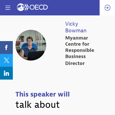
Vicky
Bowman
Myanmar
VB
Centre for
Responsible
Business
Director
This speaker will
talk about