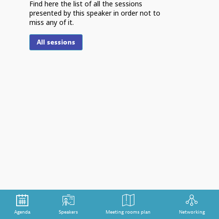
Find here the list of all the sessions
presented by this speaker in order not to
miss any of it.
S
All sessions
G
s
m
d
Em
th
ex
da
is
ch
im
ha
Agenda
Speakers
Meeting rooms plan
Networking