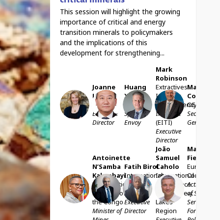
This session will highlight the growing
importance of critical and energy
transition minerals to policymakers
and the implications of this
development for strengthening...
Mark
Robinson
Joanne
Huang
Extractives
Mathias
Lebert
Xia
Industry
Cormann
JL
HX
MR
MC
IMPACT
UN
Transparency
OECD
Executive
Special
Initiative
Secretary-
Director
Envoy
(EITI)
General
Executive
Director
João
Marc
Antoinette
Samuel
Fiedrich
N’Samba
Fatih
Birol
Caholo
European
Kalambayi
International
International
Commissio
ANK
FB
JSC
MF
Democratic
Energy
Conference
Acting Hea
Republic of
Agency
on the Great
of Service,
the Congo
Executive
Lakes
Service for
Minister of
Director
Region
Foreign
Mines
Executive
Policy