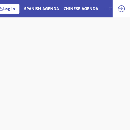
Log in
SPANISH AGENDA
CHINESE AGENDA
EN
FR