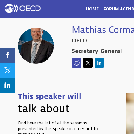
HOME
FORUM AGEN
Mathias
Corm
OECD
MC
Secretary-General
This speaker will
talk about
Find here the list of all the sessions
presented by this speaker in order not to