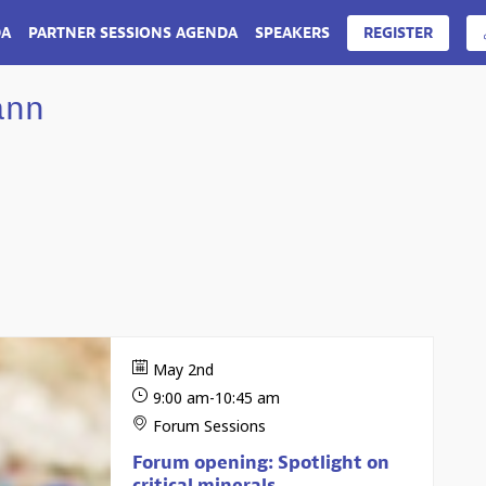
DA
PARTNER SESSIONS AGENDA
SPEAKERS
REGISTER
ann
May 2nd
9:00 am
-
10:45 am
Forum Sessions
Forum opening: Spotlight on
critical minerals