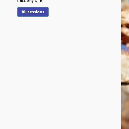
miss any of it.
All sessions