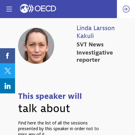
Linda
Larsson
Kakuli
LLK
SVT News
Investigative
reporter
This speaker will
talk about
Find here the list of all the sessions
presented by this speaker in order not to
miss any of it.