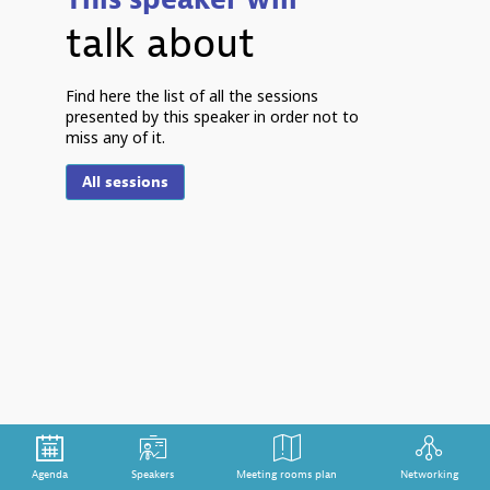
talk about
Find here the list of all the sessions
presented by this speaker in order not to
miss any of it.
S
All sessions
h
r
o
s
d
Tr
im
du
ex
mi
pr
ho
pr
Agenda
Speakers
Meeting rooms plan
Networking