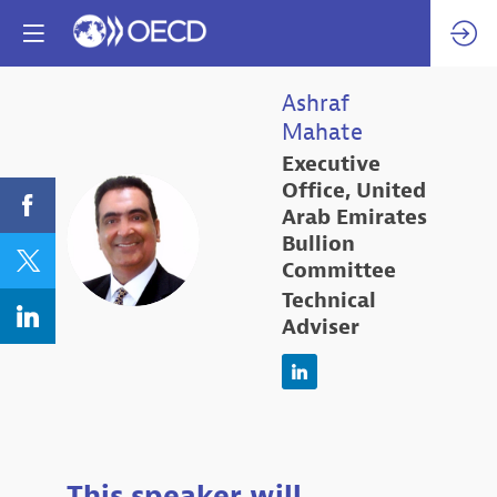
Ashraf
Mahate
Executive
Office, United
Arab Emirates
AM
Bullion
Committee
Technical
Adviser
This speaker will