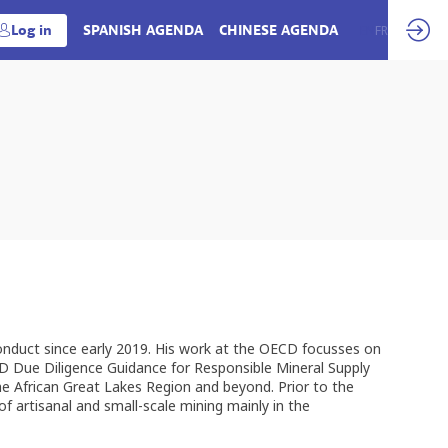
Log in
SPANISH AGENDA
CHINESE AGENDA
EN
FR
onduct since early 2019. His work at the OECD focusses on
CD Due Diligence Guidance for Responsible Mineral Supply
he African Great Lakes Region and beyond. Prior to the
f artisanal and small-scale mining mainly in the