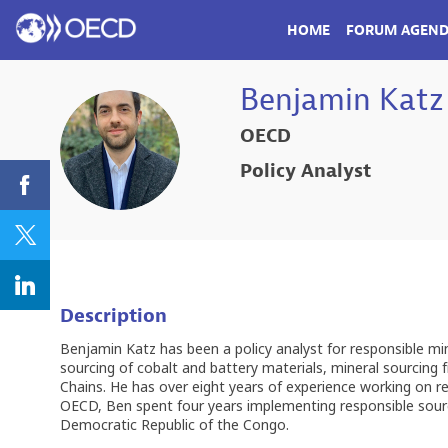
HOME
FORUM AGEN
Benjamin
Katz
OECD
BK
Policy Analyst
Description
Benjamin Katz has been a policy analyst for responsible mi
sourcing of cobalt and battery materials, mineral sourcin
Chains. He has over eight years of experience working on r
OECD, Ben spent four years implementing responsible sourcin
Democratic Republic of the Congo.