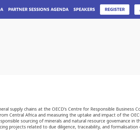
DA
PARTNER SESSIONS AGENDA
SPEAKERS
REGISTER
neral supply chains at the OECD’s Centre for Responsible Business C
g from Central Africa and measuring the uptake and impact of the OE
esponsible sourcing of minerals and natural resource governance in t
g projects related to due diligence, traceability, and formalisation o