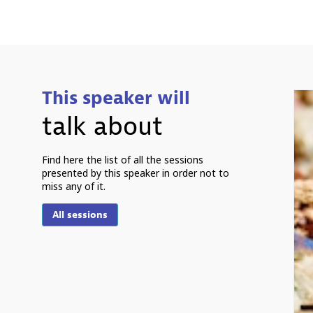
This speaker will
talk about
Find here the list of all the sessions
presented by this speaker in order not to
miss any of it.
All sessions