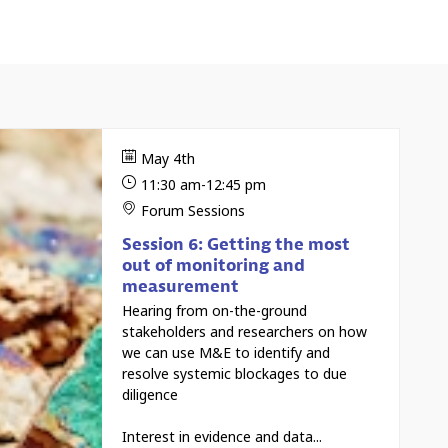
May 4th
11:30 am
-
12:45 pm
Forum Sessions
Session 6: Getting the most
out of monitoring and
measurement
Hearing from on-the-ground
stakeholders and researchers on how
we can use M&E to identify and
resolve systemic blockages to due
diligence
Interest in evidence and data...