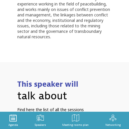
experience working in the field of peacebuilding,
and works mainly on issues of conflict prevention
and management, the linkages between conflict
and the economy, institutional and regulatory
issues, including those related to the mining
sector and the governance of transboundary
natural resources.
This speaker will
talk about
Find here the list of all the sessions
presented by this speaker in order not to
miss any of it.
Agenda
Speakers
Meeting rooms plan
Networking
S