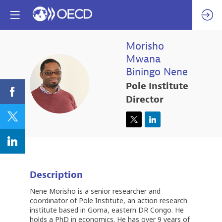
Morisho
Mwana
Biningo
Nene
MMBN
Pole Institute
Director
Description
Nene Morisho is a senior researcher and
coordinator of Pole Institute, an action research
institute based in Goma, eastern DR Congo. He
holds a PhD in economics. He has over 9 years of