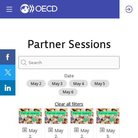
Partner Sessions
Date
May 2
May 3
May 4
May 5
May 6
Clear all filters
May
May
May
May
2,
2,
2,
3,