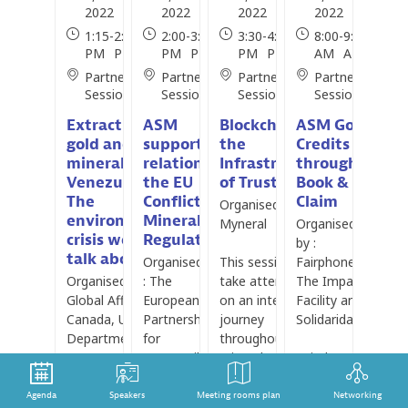
2022
2022
2022
2022
1:15
-
2:30
2:00
-
3:30
3:30
-
4:30
8:00
-
9:00
PM
PM
PM
PM
PM
PM
AM
AM
Partner
Partner
Partner
Partner
Session
Session
Sessions
Session
Extracting
ASM
Blockchain as
ASM Gold
gold and other
support in
the
Credits
minerals in
relation to
Infrastructure
through
Venezuela:
the EU
of Trust
Book &
The
Conflict
Claim
Organised by :
environmental
Minerals
Myneral
Organised
crisis we don’t
Regulation
by :
talk about
Organised by
This session will
Fairphone,
Organised by :
: The
take attendees
The Impact
Global Affairs
European
on an interactive
Facility and
Canada, U.S.
Partnership
journey
Solidaridad
Department of
for
throughout a
State, U.K.
Responsible
mineral supply
Fairphone,
Foreign,
Minerals
chain whilst
The Impact
Commonwealth
(EPRM)
highlighting some
Facility and
Agenda
Speakers
Meeting rooms plan
Networking