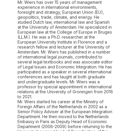
Mr. Wiers has over 15 years of management
experience in international environments,
foresight and strategy, European Union (EU),
geopolitics, trade, climate, and energy. He
studied Dutch law, international law and Spanish
at the University of Amsterdam. He specialized in
European law at the College of Europe in Bruges
(LL.M.). He was a Ph.D. researcher at the
European University Institute in Florence and a
research fellow and lecturer at the University of
Amsterdam. Mr. Wiers has published in a number
of international legal journals, contributed to
several legal textbooks and was associate editor
of Legal Issues and Economic Integration. He has
participated as a speaker in several international
conferences and has taught at both graduate
and undergraduate levels. Mr. Wiers was a
professor by special appointment in international
relations at the University of Groningen from 2016
to 2021.
Mr. Wiers started his career at the Ministry of
Foreign Affairs of the Netherlands in 2002 as a
Senior Policy Adviser at the European Integration
Department. He then moved to the Netherlands
Embassy in Paris as Deputy Head of Economic
Department (2006-2009) before returning to the