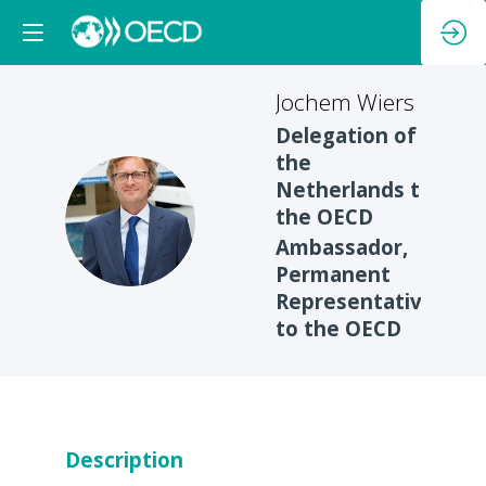
Jochem
Wiers
Delegation of
the
Netherlands to
JW
the OECD
Ambassador,
Permanent
Representative
to the OECD
Description