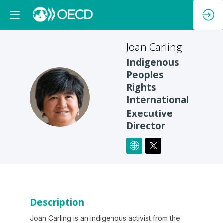
Joan
Carling
Indigenous
Peoples
Rights
JC
International
Executive
Director
Description
Joan Carling is an indigenous activist from the