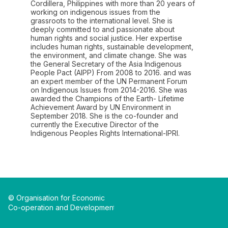
Cordillera, Philippines with more than 20 years of
working on indigenous issues from the
grassroots to the international level. She is
deeply committed to and passionate about
human rights and social justice. Her expertise
includes human rights, sustainable development,
the environment, and climate change. She was
the General Secretary of the Asia Indigenous
People Pact (AIPP) From 2008 to 2016. and was
an expert member of the UN Permanent Forum
on Indigenous Issues from 2014-2016. She was
awarded the Champions of the Earth- Lifetime
Achievement Award by UN Environment in
September 2018. She is the co-founder and
currently the Executive Director of the
Indigenous Peoples Rights International-IPRI.
© Organisation for Economic
Co-operation and Development