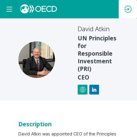
David
Atkin
UN Principles
for
Responsible
DA
Investment
(PRI)
CEO
Description
David Atkin was appointed CEO of the Principles