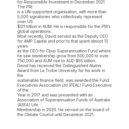
for Responsible Investment in December 2021.
The PRI
is a UN-supported organisation, with more than
5,000 signatories who collectively represent
over US
$121 trillion in AUM. He is responsible for the PRI’s
global operations.
Most recently, David served as the Deputy CEO
for AMP Capital and prior to that spent almost 13
years
as the CEO for Cbus Superannuation Fund where
he saw membership grow from 500,000 to over
750,000 and AUM rise to AUD $55 billion.
David has received the Distinguished Alumni
Award from La Trobe University for his work in
the
sustainable finance field, was awarded the Fund
Executives Association Ltd (FEAL) Fund Executive
of the
Year in 2017 and was presented with an
Association of Superannuation Funds of Australia
(ASFA) Life
Membership in 2020. He served on the board of
the Climate Council until December 2021.