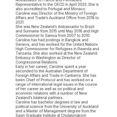
Representative to the OECD in April 2022. She is
also accredited to Portugal and Monaco.
Caroline was Director of the Ministry of Foreign
Affairs and Trade’s Auckland Office from 2018 to
2021.
She was New Zealand’s Ambassador to Brazil
and Suriname from 2015 until May 2018 and High
Commissioner to Samoa from 2007 to 2010.
Caroline has had postings in Bangkok and
Geneva, and has worked for the United Nations
High Commissioner for Refugees in Rwanda and
Tanzania. She also worked at the New Zealand
Embassy in Washington as Director of
Congressional Relations.
Early in her career, Caroline spent a year
seconded to the Australian Department of
Foreign Affairs and Trade in Canberra. She has
been Chief of Protocol and has worked on a
range of international legal issues in the course
of her career as well as on political and
economic relations with a number of New
Zealand’s bilateral partners.
Caroline has bachelor degrees in law and
political science from the University of Auckland
and a Master of Management degree from the
Sasin Graduate Institute at Chulalongkorn