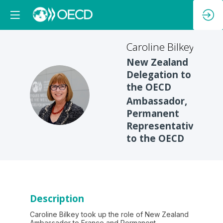
Caroline
Bilkey
New Zealand
Delegation to
the OECD
CB
Ambassador,
Permanent
Representative
to the OECD
Description
Caroline Bilkey took up the role of New Zealand
Ambassador to France and Permanent