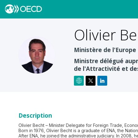
Olivier
Be
Ministère de l'Europe
OB
Ministre délégué aupr
de l'Attractivité et de
Description
Olivier Becht – Minister Delegate for Foreign Trade, Econo
Born in 1976, Olivier Becht is a graduate of ENA, the Natio
After ENA, he joined the administrative judiciary. In 2008, 