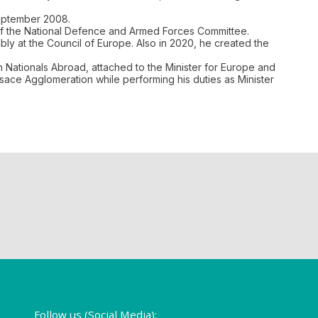
September 2008.
 of the National Defence and Armed Forces Committee.
y at the Council of Europe. Also in 2020, he created the
 Nationals Abroad, attached to the Minister for Europe and
Alsace Agglomeration while performing his duties as Minister
Follow us (Social Media):