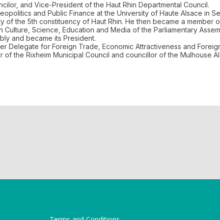
ilor, and Vice-President of the Haut Rhin Departmental Council.
opolitics and Public Finance at the University of Haute Alsace in 
uty of the 5th constituency of Haut Rhin. He then became a member
Culture, Science, Education and Media of the Parliamentary Assembl
bly and became its President.
r Delegate for Foreign Trade, Economic Attractiveness and Foreign
mber of the Rixheim Municipal Council and councillor of the Mulhouse 
Terms and Conditions