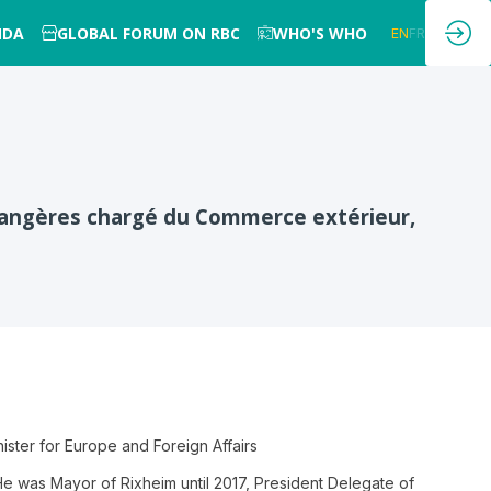
NDA
GLOBAL FORUM ON RBC
WHO'S WHO
EN
FR
étrangères chargé du Commerce extérieur,
ister for Europe and Foreign Affairs
s. He was Mayor of Rixheim until 2017, President Delegate of