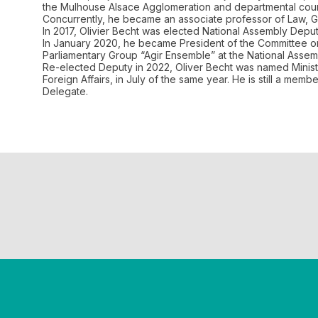
the Mulhouse Alsace Agglomeration and departmental counc
Concurrently, he became an associate professor of Law, Ge
In 2017, Olivier Becht was elected National Assembly Dep
In January 2020, he became President of the Committee on 
Parliamentary Group “Agir Ensemble” at the National Assem
Re-elected Deputy in 2022, Oliver Becht was named Ministe
Foreign Affairs, in July of the same year. He is still a me