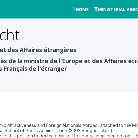
HOME
MINISTERIAL AGE
cht
 et des Affaires étrangères
ès de la ministre de l'Europe et des Affaires 
s Français de l'étranger
mic Attractiveness and Foreign Nationals Abroad, attached to the Min
nal School of Public Administration (2002 Senghor class).
he left his position to dedicate himself to several local elected role