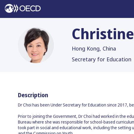
Christine
CCY
Hong Kong, China
Secretary for Education
Description
Dr Choi has been Under Secretary for Education since 2017, be
Prior to joining the Government, Dr Choi had worked in the edu
Bureau where she was responsible for school-based curriculum 
took part in social and educational work, including the setti