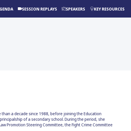
GENDA
SESSION REPLAYS
SPEAKERS
KEY RESOURCES
re than a decade since 1988, before joining the Education
incipalship of a secondary school. During the period, she
c Law Promotion Steering Committee, the Fight Crime Committee