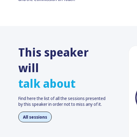
This speaker
will
talk about
Find here the list of all the sessions presented
by this speaker in order not to miss any of it.
All sessions