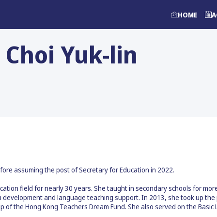
HOME
A
Choi Yuk-lin
fore assuming the post of Secretary for Education in 2022.
cation field for nearly 30 years. She taught in secondary schools for mo
development and language teaching support. In 2013, she took up the pr
ng up of the Hong Kong Teachers Dream Fund. She also served on the Basi