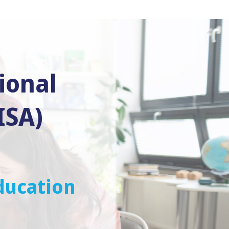
ional
ISA)
ducation