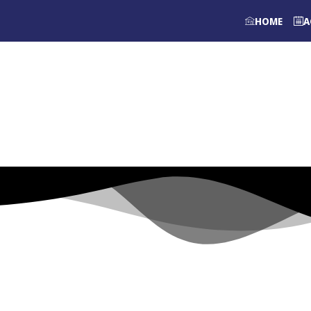
HOME
A