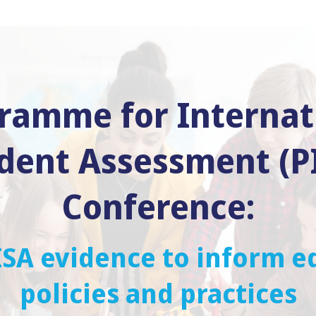
ramme for Internat
dent Assessment (P
Conference:
ISA evidence to inform e
policies and practices