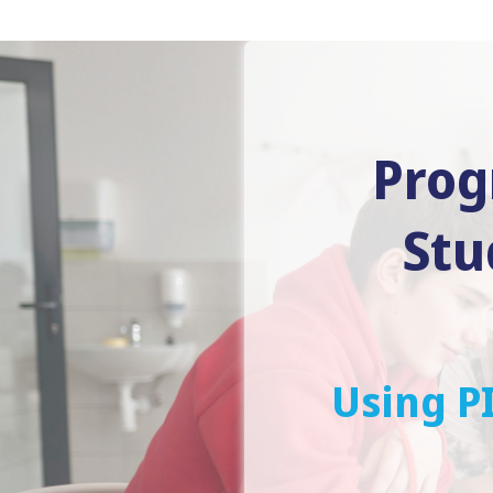
Prog
Stu
Using P