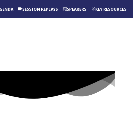
GENDA
SESSION REPLAYS
SPEAKERS
KEY RESOURCES