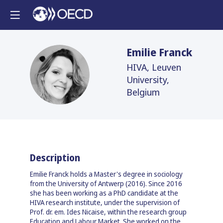
Emilie
Franck
HIVA, Leuven
EF
University,
Belgium
Description
Emilie Franck holds a Master's degree in sociology
from the University of Antwerp (2016). Since 2016
she has been working as a PhD candidate at the
HIVA research institute, under the supervision of
Prof. dr. em. Ides Nicaise, within the research group
Education and Labour Market. She worked on the