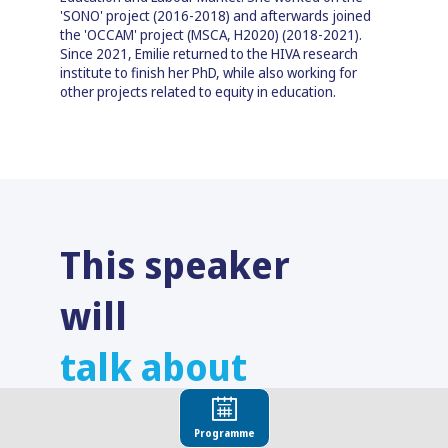
'SONO' project (2016-2018) and afterwards joined
the 'OCCAM' project (MSCA, H2020) (2018-2021).
Since 2021, Emilie returned to the HIVA research
institute to finish her PhD, while also working for
other projects related to equity in education.
This speaker
will
talk about
Find here the list of all the sessions presented
by this speaker in order not to miss any of it.
Programme