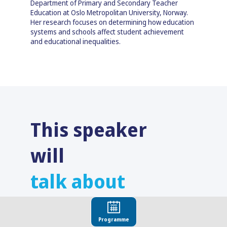
Department of Primary and Secondary Teacher
Education at Oslo Metropolitan University, Norway.
Her research focuses on determining how education
systems and schools affect student achievement
and educational inequalities.
This speaker
will
talk about
Find here the list of all the sessions presented
by this speaker in order not to miss any of it.
Programme