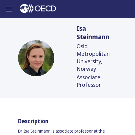
Isa
Steinmann
Oslo
Metropolitan
IS
University,
Norway
Associate
Professor
Description
Dr. Isa Steinmann is associate professor at the