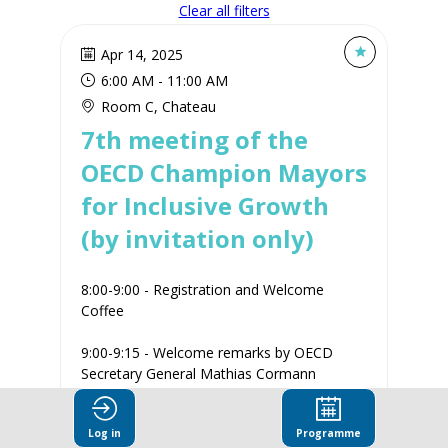
Clear all filters
Apr 14, 2025
6:00 AM
 - 
11:00 AM
Room C, Chateau
7th meeting of the
OECD Champion Mayors
for Inclusive Growth
(by invitation only)
8:00-9:00 - Registration and Welcome
Coffee
9:00-9:15 - Welcome remarks by OECD
Secretary General Mathias Cormann
9:15-11:00 - Cities for All in Times of
Log in
Programme
Uncertainty...