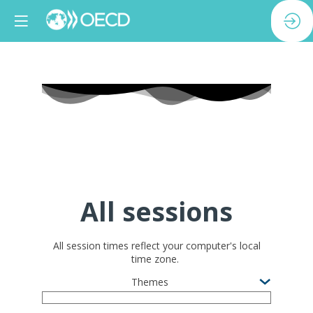
All sessions
All session times reflect your computer's local
time zone.
Themes