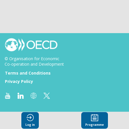
© Organisation for Economic
Co-operation and Development
Terms and Conditions
Privacy Policy
Log in
Programme