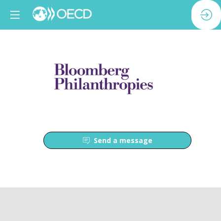
Send a message