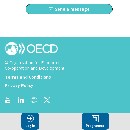
Send a message
© Organisation for Economic
Co-operation and Development
Terms and Conditions
Privacy Policy
Log in
Programme