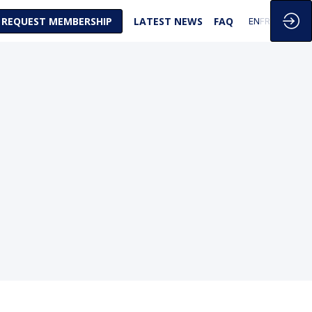
REQUEST MEMBERSHIP
LATEST NEWS
FAQ
EN
FR