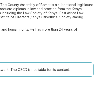
 The County Assembly of Bomet is a subnational legislature
 graduate diploma in law and practice from the Kenya
s including the Law Society of Kenya, East Africa Law
Institute of Directors(Kenya) Bioethical Society among
cs and human rights. He has more than 24 years of
ork. The OECD is not liable for its content.