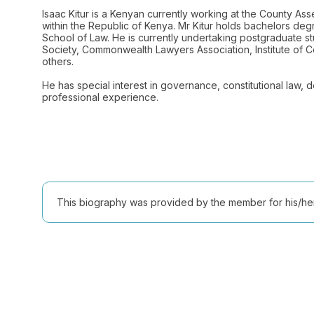
Isaac Kitur is a Kenyan currently working at the County A
within the Republic of Kenya. Mr Kitur holds bachelors deg
School of Law. He is currently undertaking postgraduate stu
Society, Commonwealth Lawyers Association, Institute of Cer
others.
He has special interest in governance, constitutional law,
This biography was provided by the member for his/her l