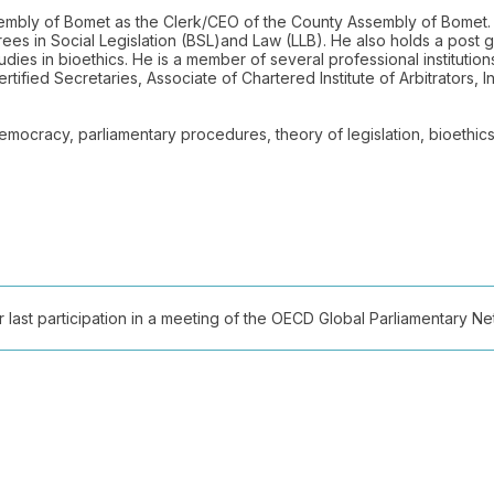
ssembly of Bomet as the Clerk/CEO of the County Assembly of Bomet.
rees in Social Legislation (BSL)and Law (LLB). He also holds a post
dies in bioethics. He is a member of several professional institution
tified Secretaries, Associate of Chartered Institute of Arbitrators, 
 democracy, parliamentary procedures, theory of legislation, bioethi
ast participation in a meeting of the OECD Global Parliamentary Netw