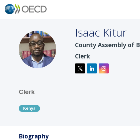
Isaac
Kitur
County Assembly of 
IK
Clerk
Clerk
Kenya
Biography