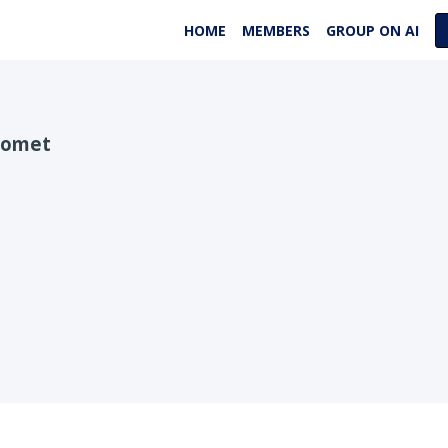
HOME
MEMBERS
GROUP ON AI
Bomet