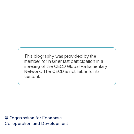
This biography was provided by the
member for his/her last participation in a
meeting of the OECD Global Parliamentary
Network. The OECD is not liable for its
content.
© Organisation for Economic
Co-operation and Development