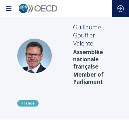
Guillaume
Gouffier
Valente
Assemblée
GGV
nationale
française
Member of
Parliament
France