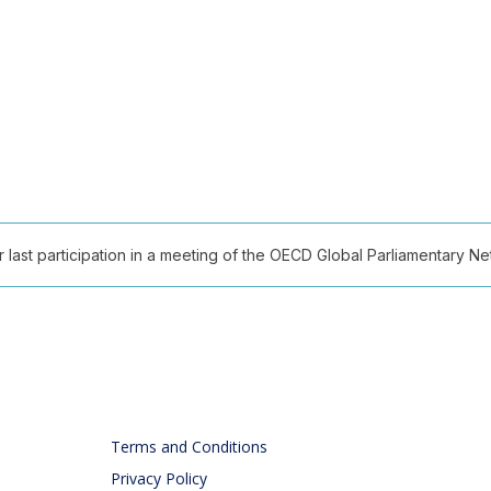
ast participation in a meeting of the OECD Global Parliamentary Netw
Terms and Conditions
Privacy Policy