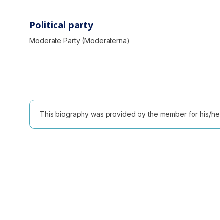
Political party
Moderate Party (Moderaterna)
This biography was provided by the member for his/her l