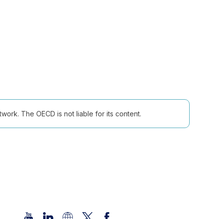
ork. The OECD is not liable for its content.
Follow us (Social Media):