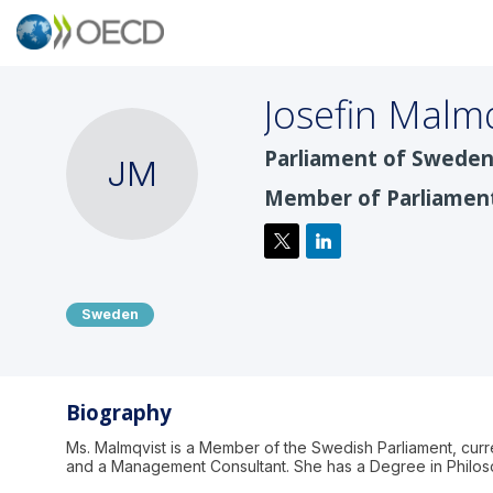
Josefin
Malmq
Parliament of Sweden
JM
Member of Parliamen
Sweden
Biography
Ms. Malmqvist is a Member of the Swedish Parliament, cur
and a Management Consultant. She has a Degree in Philoso