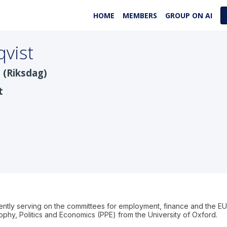
HOME
MEMBERS
GROUP ON AI
vist
 (Riksdag)
t
rently serving on the committees for employment, finance and the 
phy, Politics and Economics (PPE) from the University of Oxford.