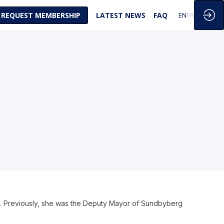
REQUEST MEMBERSHIP
LATEST NEWS
FAQ
EN
FR
EU. Previously, she was the Deputy Mayor of Sundbyberg