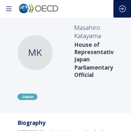
Masahiro
Katayama
House of
MK
Representatives,
Japan
Parliamentary
Official
Japan
Biography