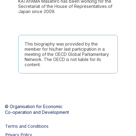
KATAYAMA Masahiro has been working for the
Secretariat of the House of Representatives of
This biography was provided by the
member for his/her last participation in a
meeting of the OECD Global Parliamentary
Network. The OECD is not liable for its
content.
© Organisation for Economic
Co-operation and Development
Terms and Conditions
Privacy Policy