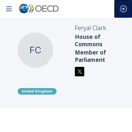
Feryal
Clark
House of
Commons
FC
Member of
Parliament
United Kingdom