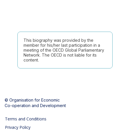
This biography was provided by the
member for his/her last participation in a
meeting of the OECD Global Parliamentary
Network. The OECD is not liable for its
content.
© Organisation for Economic
Co-operation and Development
Terms and Conditions
Privacy Policy