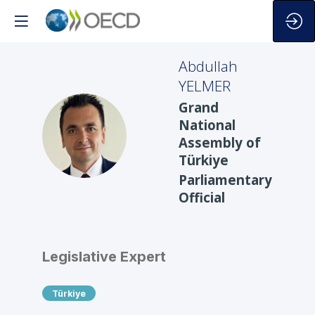
Abdullah
YELMER
Grand
National
AY
Assembly of
Türkiye
Parliamentary
Official
Legislative Expert
Türkiye