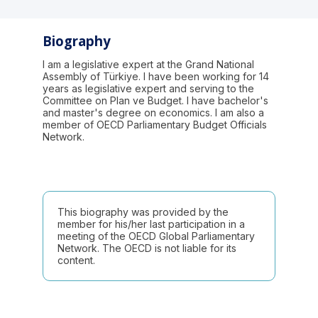
Biography
I am a legislative expert at the Grand National
Assembly of Türkiye. I have been working for 14
years as legislative expert and serving to the
Committee on Plan ve Budget. I have bachelor's
and master's degree on economics. I am also a
member of OECD Parliamentary Budget Officials
Network.
This biography was provided by the
member for his/her last participation in a
meeting of the OECD Global Parliamentary
Network. The OECD is not liable for its
content.