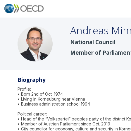
Andreas
Min
National Council
AM
Member of Parliamen
Biography
Profile:
• Born 2nd of Oct. 1974
• Living in Korneuburg near Vienna
• Business administration school 1994
Political career:
• Head of the “Volkspartei” peoples party of the district 
• Member of Austrian Parliament since Oct. 2019
• City councilor for economy, culture and security in Korn