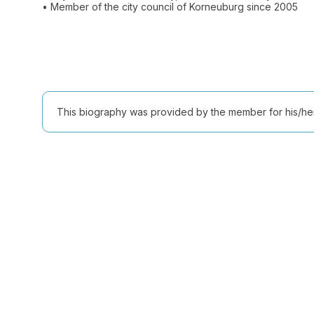
This biography was provided by the member for his/her l