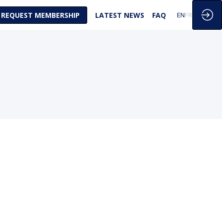
REQUEST MEMBERSHIP
LATEST NEWS
FAQ
EN
FR