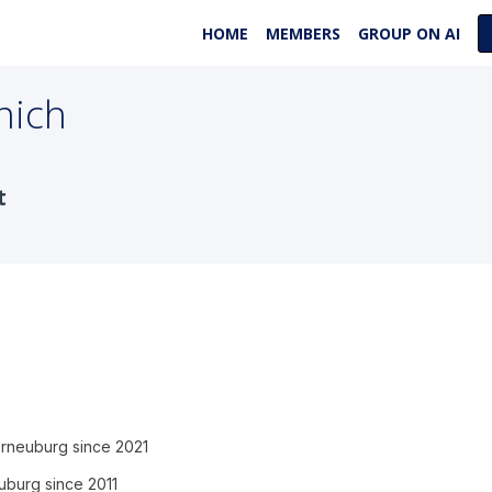
HOME
MEMBERS
GROUP ON AI
nich
t
Korneuburg since 2021
euburg since 2011