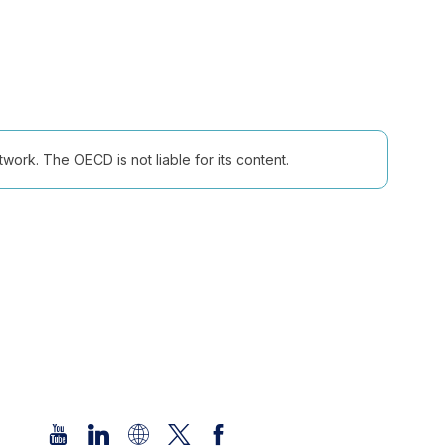
ork. The OECD is not liable for its content.
Follow us (Social Media):