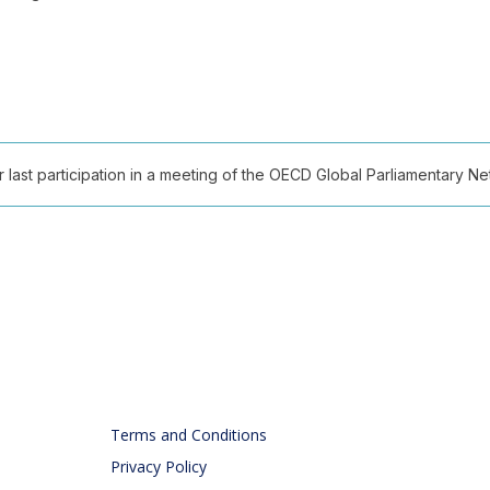
ast participation in a meeting of the OECD Global Parliamentary Netw
Terms and Conditions
Privacy Policy