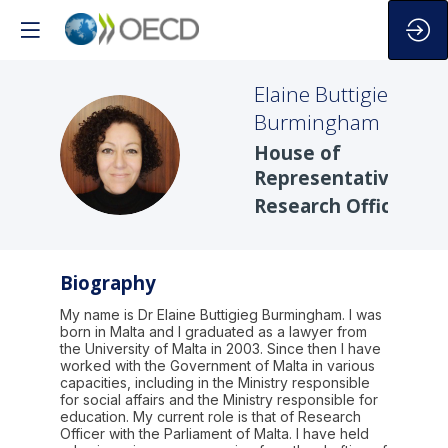
Elaine
Buttigieg
Burmingham
EBB
House of
Representatives
Research Office
Biography
My name is Dr Elaine Buttigieg Burmingham. I was
born in Malta and I graduated as a lawyer from
the University of Malta in 2003. Since then I have
worked with the Government of Malta in various
capacities, including in the Ministry responsible
for social affairs and the Ministry responsible for
education. My current role is that of Research
Officer with the Parliament of Malta. I have held