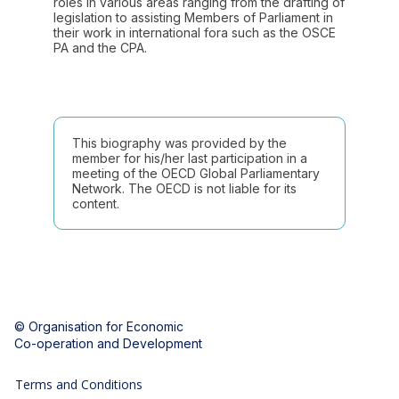
roles in various areas ranging from the drafting of
legislation to assisting Members of Parliament in
their work in international fora such as the OSCE
PA and the CPA.
This biography was provided by the
member for his/her last participation in a
meeting of the OECD Global Parliamentary
Network. The OECD is not liable for its
content.
© Organisation for Economic
Co-operation and Development
Terms and Conditions