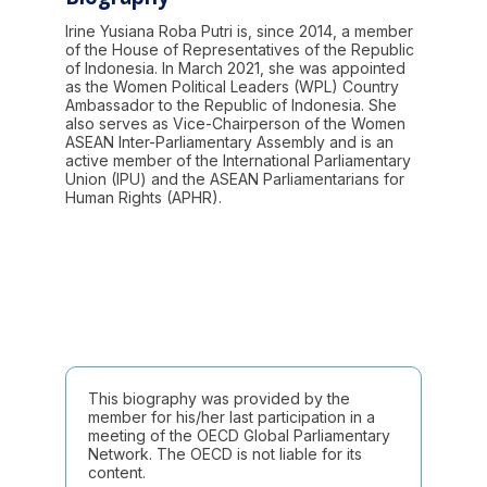
Irine Yusiana Roba Putri is, since 2014, a member
of the House of Representatives of the Republic
of Indonesia. In March 2021, she was appointed
as the Women Political Leaders (WPL) Country
Ambassador to the Republic of Indonesia. She
also serves as Vice-Chairperson of the Women
ASEAN Inter-Parliamentary Assembly and is an
active member of the International Parliamentary
Union (IPU) and the ASEAN Parliamentarians for
Human Rights (APHR).
This biography was provided by the
member for his/her last participation in a
meeting of the OECD Global Parliamentary
Network. The OECD is not liable for its
content.