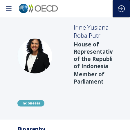
Irine Yusiana
Roba
Putri
House of
Representatives
IYRP
of the Republic
of Indonesia
Member of
Parliament
Indonesia
Biography