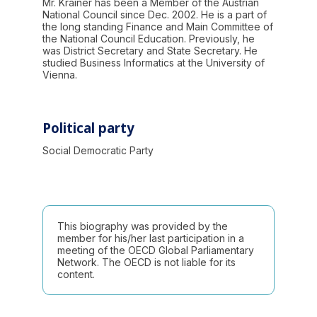
Mr. Krainer has been a Member of the Austrian
National Council since Dec. 2002. He is a part of
the long standing Finance and Main Committee of
the National Council Education. Previously, he
was District Secretary and State Secretary. He
studied Business Informatics at the University of
Vienna.
Political party
Social Democratic Party
This biography was provided by the
member for his/her last participation in a
meeting of the OECD Global Parliamentary
Network. The OECD is not liable for its
content.