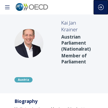
Kai Jan
Krainer
Austrian
KJK
Parliament
(Nationalrat)
Member of
Parliament
Austria
Biography