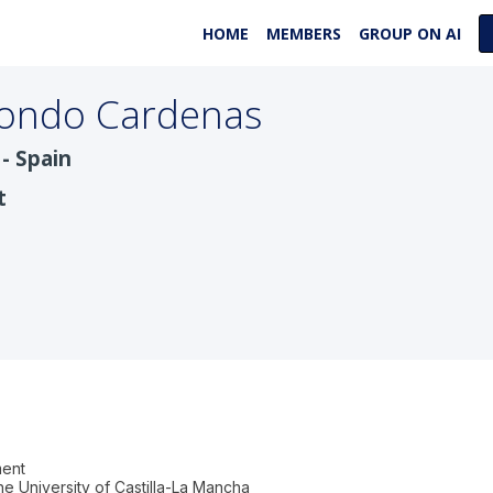
HOME
MEMBERS
GROUP ON AI
ondo Cardenas
- Spain
t
ment
e University of Castilla-La Mancha