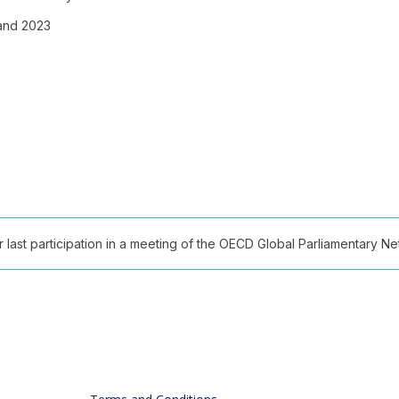
 and 2023
ast participation in a meeting of the OECD Global Parliamentary Netw