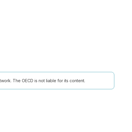
ork. The OECD is not liable for its content.
Follow us (Social Media):