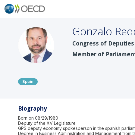
Gonzalo
Red
Congress of Deputies 
GRC
Member of Parliamen
Spain
Biography
Born on 08/29/1980
Deputy of the XV Legislature
GPS deputy economy spokesperson in the spanish parlia
Degree in Business Administration and Management from th