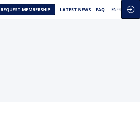
REQUEST MEMBERSHIP
LATEST NEWS
FAQ
EN
FR