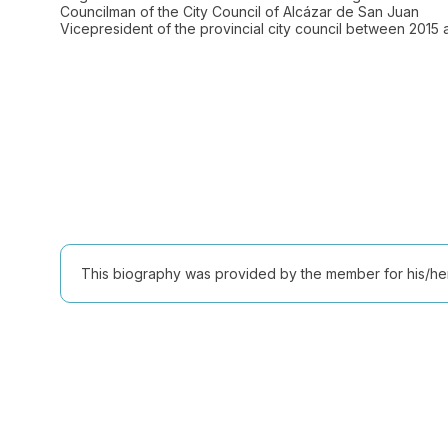
Councilman of the City Council of Alcázar de San Juan
Vicepresident of the provincial city council between 2015
This biography was provided by the member for his/her l