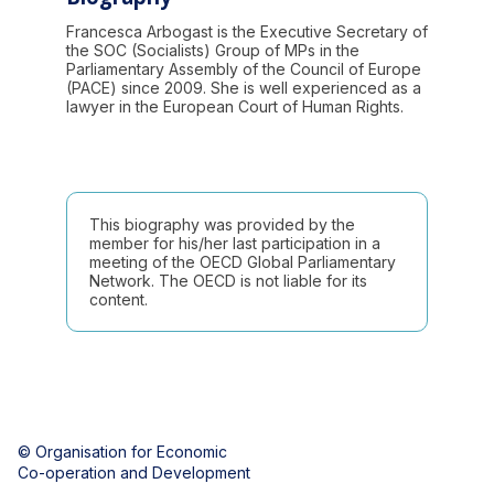
Francesca Arbogast is the Executive Secretary of
the SOC (Socialists) Group of MPs in the
Parliamentary Assembly of the Council of Europe
(PACE) since 2009. She is well experienced as a
lawyer in the European Court of Human Rights.
This biography was provided by the
member for his/her last participation in a
meeting of the OECD Global Parliamentary
Network. The OECD is not liable for its
content.
© Organisation for Economic
Co-operation and Development