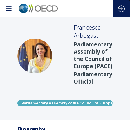
Francesca
Arbogast
Parliamentary
Assembly of
FA
the Council of
Europe (PACE)
Parliamentary
Official
Parliamentary Assembly of the Council of Europe (PACE)
Biography