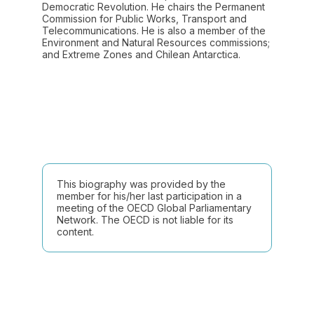
Democratic Revolution. He chairs the Permanent
Commission for Public Works, Transport and
Telecommunications. He is also a member of the
Environment and Natural Resources commissions;
and Extreme Zones and Chilean Antarctica.
This biography was provided by the
member for his/her last participation in a
meeting of the OECD Global Parliamentary
Network. The OECD is not liable for its
content.