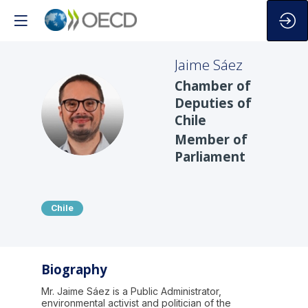
Jaime
Sáez
Chamber of
Deputies of
JS
Chile
Member of
Parliament
Chile
Biography
Mr. Jaime Sáez is a Public Administrator,
environmental activist and politician of the