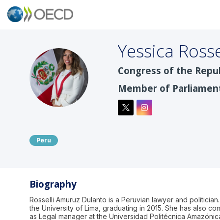
Yessica Rosse
Congress of the Repub
YRA
Member of Parliamen
Peru
Biography
Rosselli Amuruz Dulanto is a Peruvian lawyer and politicia
the University of Lima, graduating in 2015. She has also 
as Legal manager at the Universidad Politécnica Amazónic