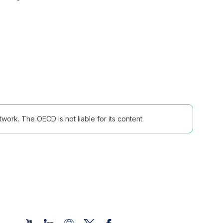
ork. The OECD is not liable for its content.
Follow us (Social Media):