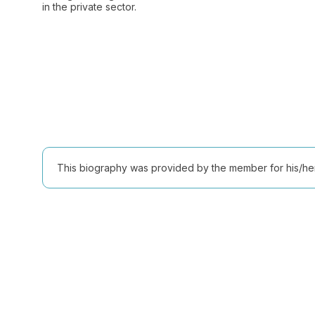
in the private sector.
This biography was provided by the member for his/her l