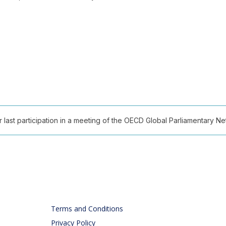
ast participation in a meeting of the OECD Global Parliamentary Netw
Terms and Conditions
Privacy Policy