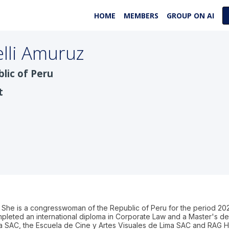
HOME
MEMBERS
GROUP ON AI
lli
Amuruz
lic of Peru
t
n. She is a congresswoman of the Republic of Peru for the period 20
completed an international diploma in Corporate Law and a Master's
a SAC, the Escuela de Cine y Artes Visuales de Lima SAC and RAG H