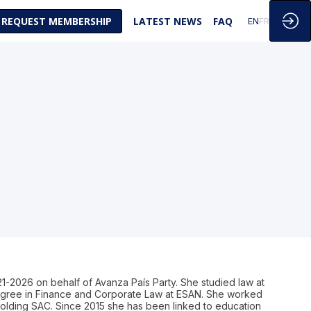
REQUEST MEMBERSHIP
LATEST NEWS
FAQ
EN
FR
21-2026 on behalf of Avanza País Party. She studied law at
 degree in Finance and Corporate Law at ESAN. She worked
olding SAC. Since 2015 she has been linked to education