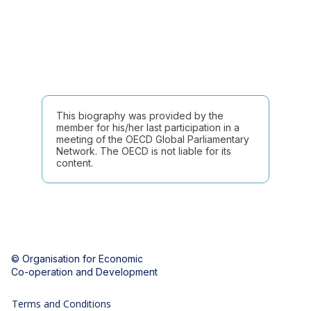
This biography was provided by the
member for his/her last participation in a
meeting of the OECD Global Parliamentary
Network. The OECD is not liable for its
content.
© Organisation for Economic
Co-operation and Development
Terms and Conditions