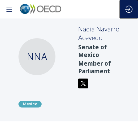
Nadia
Navarro
Acevedo
Senate of
NNA
Mexico
Member of
Parliament
Mexico