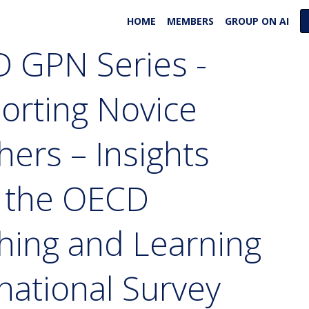
HOME
MEMBERS
GROUP ON AI
 GPN Series -
orting Novice
hers – Insights
 the OECD
hing and Learning
national Survey