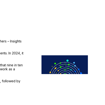
ers – Insights
nts. In 2024, it
hat nine in ten
 work as a
, followed by