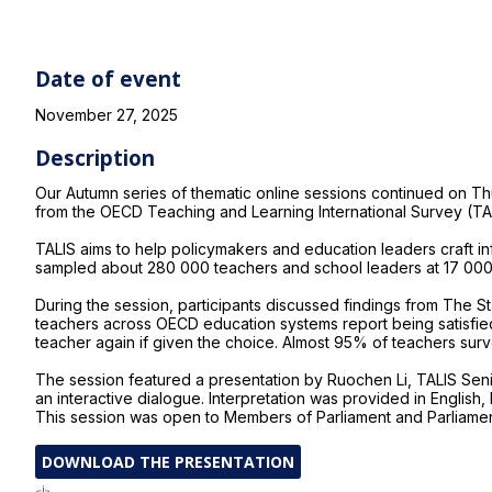
Date of event
November 27, 2025
Description
Our Autumn series of thematic online sessions continued on 
from the OECD Teaching and Learning International Survey (TA
TALIS aims to help policymakers and education leaders craft inf
sampled about 280 000 teachers and school leaders at 17 000
During the session, participants discussed findings from The Sta
teachers across OECD education systems report being satisfied
teacher again if given the choice. Almost 95% of teachers surv
The session featured a presentation by Ruochen Li, TALIS Seni
an interactive dialogue. Interpretation was provided in English
This session was open to Members of Parliament and Parliament
DOWNLOAD THE PRESENTATION