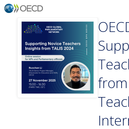
OECD
Supp
Teac
from
Teac
Inter