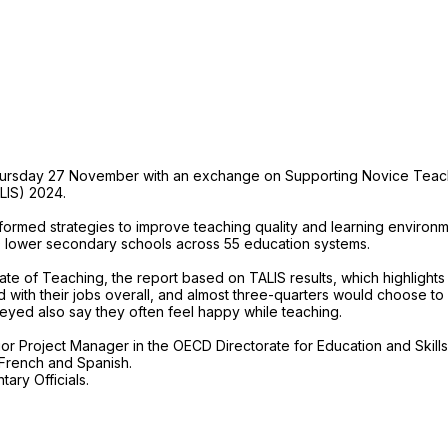
Thursday 27 November with an exchange on Supporting Novice Teach
LIS) 2024.
ormed strategies to improve teaching quality and learning environme
 lower secondary schools across 55 education systems.
te of Teaching, the report based on TALIS results, which highlights t
 with their jobs overall, and almost three-quarters would choose to
eyed also say they often feel happy while teaching.
or Project Manager in the OECD Directorate for Education and Skills
, French and Spanish.
ary Officials.