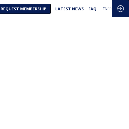
REQUEST MEMBERSHIP
LATEST NEWS
FAQ
EN
FR