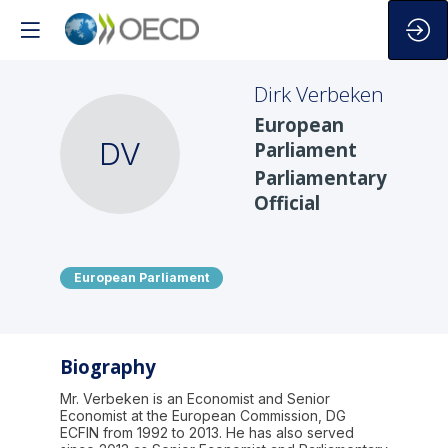
Dirk
Verbeken
European
DV
Parliament
Parliamentary
Official
European Parliament
Biography
Mr. Verbeken is an Economist and Senior
Economist at the European Commission, DG
ECFIN from 1992 to 2013. He has also served