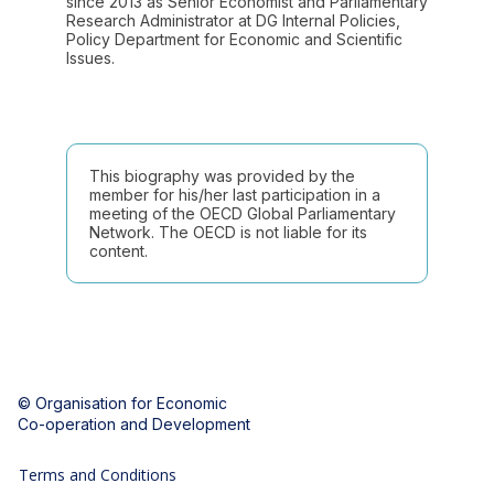
since 2013 as Senior Economist and Parliamentary
Research Administrator at DG Internal Policies,
Policy Department for Economic and Scientific
Issues.
This biography was provided by the
member for his/her last participation in a
meeting of the OECD Global Parliamentary
Network. The OECD is not liable for its
content.
© Organisation for Economic
Co-operation and Development
Terms and Conditions