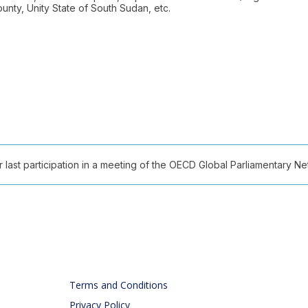
nty, Unity State of South Sudan, etc.
ast participation in a meeting of the OECD Global Parliamentary Netw
Terms and Conditions
Privacy Policy