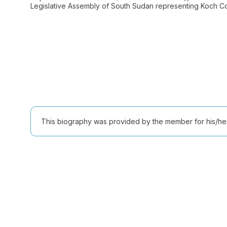
Legislative Assembly of South Sudan representing Koch Cou
This biography was provided by the member for his/her l