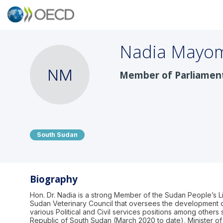
Nadia
Mayo
NM
Member of Parliamen
South Sudan
Biography
Hon. Dr. Nadia is a strong Member of the Sudan People’s 
Sudan Veterinary Council that oversees the development of
various Political and Civil services positions among others
Republic of South Sudan (March 2020 to date), Minister of