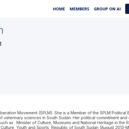
HOME
MEMBERS
GROUP ON AI
m
t
Liberation Movement (SPLM). She is a Member of the SPLM Political
 veterinary sciences in South Sudan. Her political commitment and d
 such as : Minister of Culture, Museums and National Heritage in the R
 Culture, Youth and Sports, Republic of South Sudan (August 2013-Ma