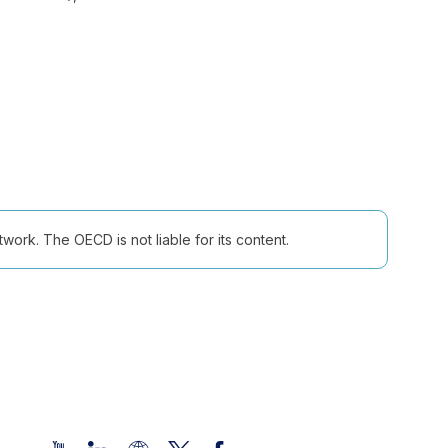
ork. The OECD is not liable for its content.
Follow us (Social Media):