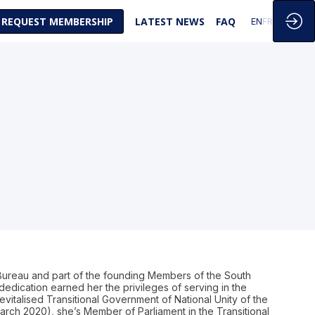
REQUEST MEMBERSHIP
LATEST NEWS
FAQ
EN
FR
 Bureau and part of the founding Members of the South
edication earned her the privileges of serving in the
evitalised Transitional Government of National Unity of the
rch 2020), she’s Member of Parliament in the Transitional