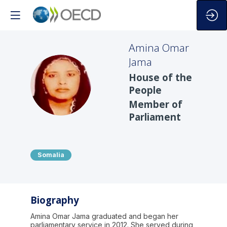
Amina Omar
Jama
House of the
AOJ
People
Member of
Parliament
Somalia
Biography
Amina Omar Jama graduated and began her
parliamentary service in 2012. She served during