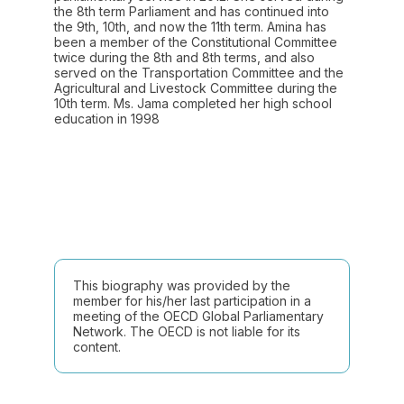
the 8th term Parliament and has continued into
the 9th, 10th, and now the 11th term. Amina has
been a member of the Constitutional Committee
twice during the 8th and 8th terms, and also
served on the Transportation Committee and the
Agricultural and Livestock Committee during the
10th term. Ms. Jama completed her high school
education in 1998
This biography was provided by the
member for his/her last participation in a
meeting of the OECD Global Parliamentary
Network. The OECD is not liable for its
content.