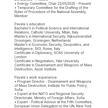
• Energy Committee, Chair 22/01/2025 - Present
• Temporary Committee for the Drafting of the
Rules of Procedure of the National Assembly,
Member
Pavela`s education
Bachelor’s in Political Science and International
Relations, Catholic University, Milan, Italy
Master’s in International Security, Rijksuniversiteit
Groningen, Groningen, Netherlands
Master’s in Economic Security, Geopolitics, and
Intelligence, SIOI, Rome, Italy
Certificate in Diplomacy, SOAS University of
London
Certificate in Negotiation, Yale University
Certificate in Disarmament and Weapons of Mass
Destruction, Asser Institute
Pavela`s work experience:
• Program Director - Disarmament and Weapons
of Mass Destruction, Institute for Public Policy,
Sofia
• Expert at the NATO and Regional Security
Directorate, Ministry of Foreign Affairs, Sofia
• Expert - Political Advisor at the Fifth Committee,
European Union Delegation to the UN, New York