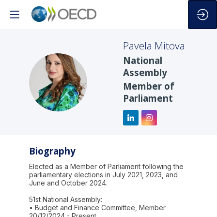
Pavela
Mitova
National
Assembly
PM
Member of
Parliament
Biography
Elected as a Member of Parliament following the
parliamentary elections in July 2021, 2023, and
June and October 2024.
51st National Assembly:
• Budget and Finance Committee, Member
20/12/2024 - Present