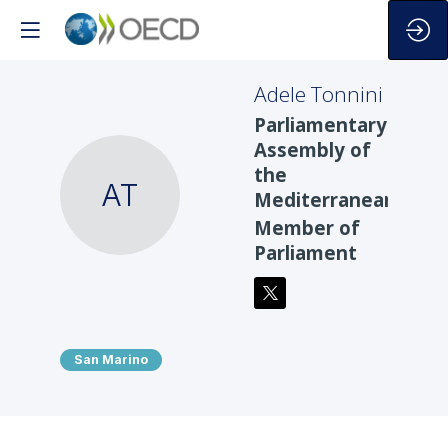
Adele
Tonnini
Parliamentary
Assembly of
the
AT
Mediterranean
Member of
Parliament
San Marino