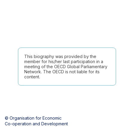
This biography was provided by the
member for his/her last participation in a
meeting of the OECD Global Parliamentary
Network. The OECD is not liable for its
content.
© Organisation for Economic
Co-operation and Development