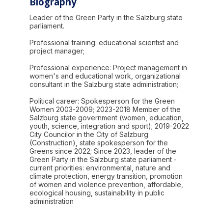
Biography
Leader of the Green Party in the Salzburg state
parliament.
Professional training: educational scientist and
project manager;
Professional experience: Project management in
women's and educational work, organizational
consultant in the Salzburg state administration;
Political career: Spokesperson for the Green
Women 2003-2009; 2023-2018 Member of the
Salzburg state government (women, education,
youth, science, integration and sport); 2019-2022
City Councilor in the City of Salzburg
(Construction), state spokesperson for the
Greens since 2022; Since 2023, leader of the
Green Party in the Salzburg state parliament -
current priorities: environmental, nature and
climate protection, energy transition, promotion
of women and violence prevention, affordable,
ecological housing, sustainability in public
administration