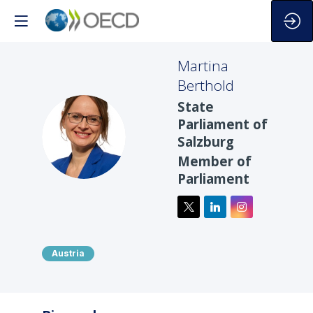
Martina
Berthold
State
Parliament of
MB
Salzburg
Member of
Parliament
Austria