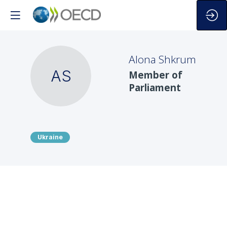
Alona
Shkrum
AS
Member of
Parliament
Ukraine