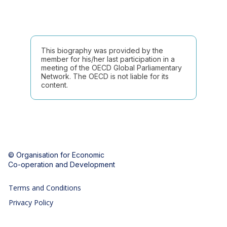
This biography was provided by the
member for his/her last participation in a
meeting of the OECD Global Parliamentary
Network. The OECD is not liable for its
content.
© Organisation for Economic
Co-operation and Development
Terms and Conditions
Privacy Policy
Follow us (Social Media):