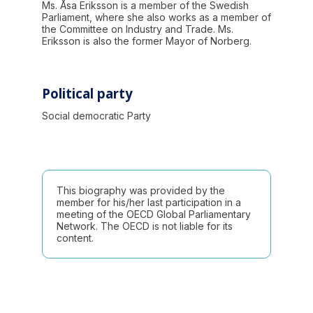
Ms. Åsa Eriksson is a member of the Swedish
Parliament, where she also works as a member of
the Committee on Industry and Trade. Ms.
Eriksson is also the former Mayor of Norberg.
Political party
Social democratic Party
This biography was provided by the
member for his/her last participation in a
meeting of the OECD Global Parliamentary
Network. The OECD is not liable for its
content.