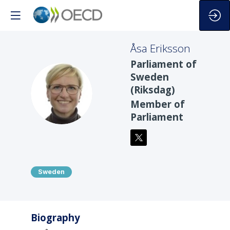
Åsa
Eriksson
Parliament of
Sweden
(Riksdag)
ÅE
Member of
Parliament
Sweden
Biography