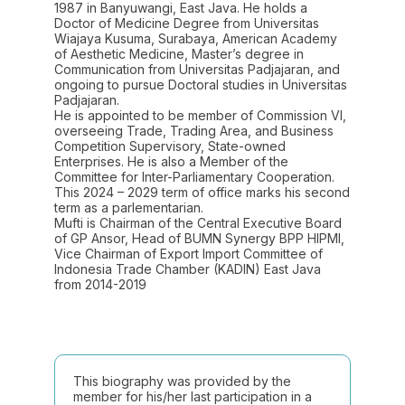
1987 in Banyuwangi, East Java. He holds a
Doctor of Medicine Degree from Universitas
Wiajaya Kusuma, Surabaya, American Academy
of Aesthetic Medicine, Master’s degree in
Communication from Universitas Padjajaran, and
ongoing to pursue Doctoral studies in Universitas
Padjajaran.
He is appointed to be member of Commission VI,
overseeing Trade, Trading Area, and Business
Competition Supervisory, State-owned
Enterprises. He is also a Member of the
Committee for Inter-Parliamentary Cooperation.
This 2024 – 2029 term of office marks his second
term as a parlementarian.
Mufti is Chairman of the Central Executive Board
of GP Ansor, Head of BUMN Synergy BPP HIPMI,
Vice Chairman of Export Import Committee of
Indonesia Trade Chamber (KADIN) East Java
from 2014-2019
This biography was provided by the
member for his/her last participation in a