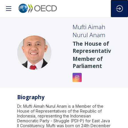
Mufti Aimah
Nurul
Anam
The House of
MANA
Representatives
Member of
Parliament
Biography
Dr. Mufti Aimah Nurul Anam is a Member of the
House of Representatives of the Republic of
Indonesia, representing the Indonesian
Democratic Party - Struggle (PDI-P) for East Java
II Constituency. Mufti was born on 24th December