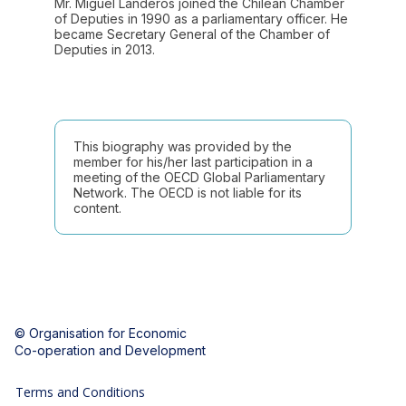
Mr. Miguel Landeros joined the Chilean Chamber
of Deputies in 1990 as a parliamentary officer. He
became Secretary General of the Chamber of
Deputies in 2013.
This biography was provided by the
member for his/her last participation in a
meeting of the OECD Global Parliamentary
Network. The OECD is not liable for its
content.
© Organisation for Economic
Co-operation and Development
Terms and Conditions