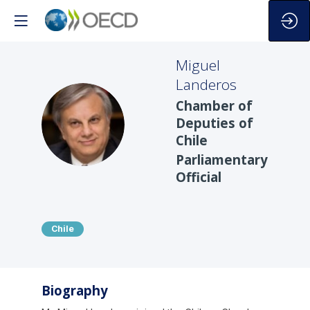
Miguel
Landeros
Chamber of
ML
Deputies of
Chile
Parliamentary
Official
Chile
Biography