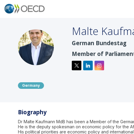
Malte
Kaufm
German Bundestag
MK
Member of Parliamen
Germany
Biography
Dr Malte Kaufmann MdB has been a Member of the German B
He is the deputy spokesman on economic policy for the Af
His political priorities are economic policy and internati