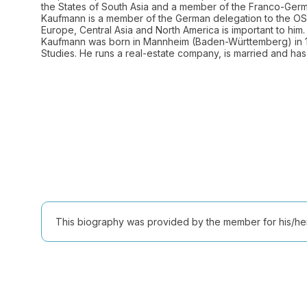
the States of South Asia and a member of the Franco-Germ
Kaufmann is a member of the German delegation to the OSC
Europe, Central Asia and North America is important to him. 
Kaufmann was born in Mannheim (Baden-Württemberg) in 1
Studies. He runs a real-estate company, is married and has 
This biography was provided by the member for his/her l