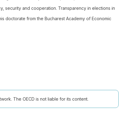
 security and cooperation. Transparency in elections in
his doctorate from the Bucharest Academy of Economic
ork. The OECD is not liable for its content.