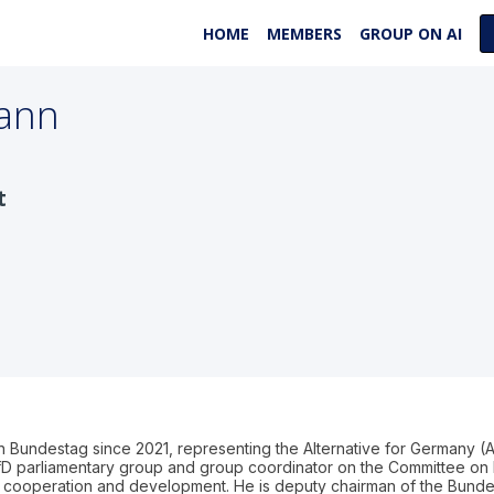
HOME
MEMBERS
GROUP ON AI
ann
t
undestag since 2021, representing the Alternative for Germany (A
D parliamentary group and group coordinator on the Committee on 
onal cooperation and development. He is deputy chairman of the Bunde