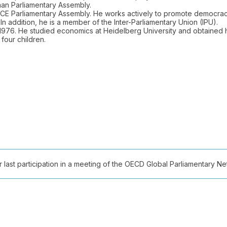
an Parliamentary Assembly.
E Parliamentary Assembly. He works actively to promote democracy,
In addition, he is a member of the Inter-Parliamentary Union (IPU).
976. He studied economics at Heidelberg University and obtained 
four children.
ast participation in a meeting of the OECD Global Parliamentary Netw