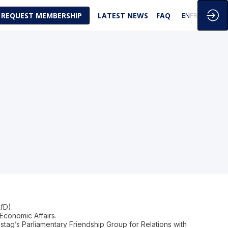
REQUEST MEMBERSHIP
LATEST NEWS
FAQ
EN
FR
fD).
Economic Affairs.
stag’s Parliamentary Friendship Group for Relations with