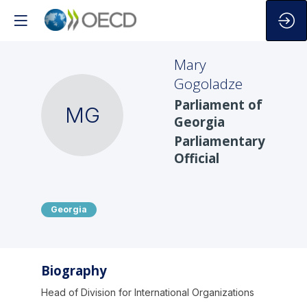
Mary
Gogoladze
Parliament of
MG
Georgia
Parliamentary
Official
Georgia
Biography
Head of Division for International Organizations