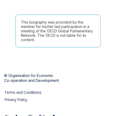
This biography was provided by the
member for his/her last participation in a
meeting of the OECD Global Parliamentary
Network. The OECD is not liable for its
content.
© Organisation for Economic
Co-operation and Development
Terms and Conditions
Privacy Policy
Follow us (Social Media):