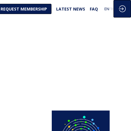
REQUEST MEMBERSHIP
LATEST NEWS
FAQ
EN
FR