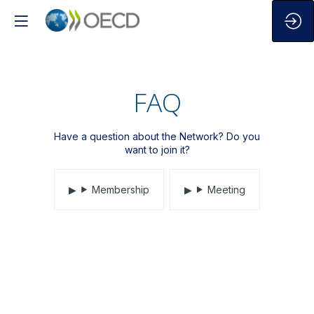
FAQ
Have a question about the Network? Do you
want to join it?
Membership
Meeting