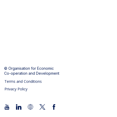
© Organisation for Economic
Co-operation and Development
Terms and Conditions
Privacy Policy
Follow us (Social Media):