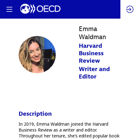
Emma
Waldman
Harvard
EW
Business
Review
Writer and
Editor
Description
In 2019, Emma Waldman joined the Harvard
Business Review as a writer and editor.
Throughout her tenure, she’s edited popular book