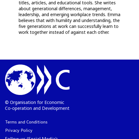
titles, articles, and educational tools. She writes
about generational differences, management,
leadership, and emerging workplace trends. Emma
believes that with humility and understanding, the
five generations at work can successfully learn to
work together instead of against each other.
© Organisation for Economic
Co-operation and Development
Terms and Conditions
Privacy Policy